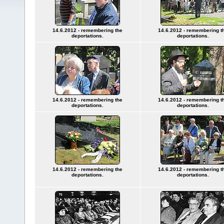
14.6.2012 - remembering the
14.6.2012 - remembering t
deportations.
deportations.
14.6.2012 - remembering the
14.6.2012 - remembering t
deportations.
deportations.
14.6.2012 - remembering the
14.6.2012 - remembering t
deportations.
deportations.