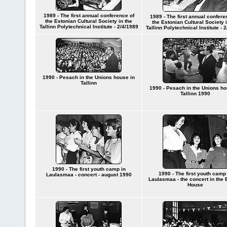
1989 - The first annual conference of
1989 - The first annual confere
the Estonian Cultural Society in the
the Estonian Cultural Society i
Tallinn Polytechnical Institute - 2/4/1989
Tallinn Polytechnical Institute - 
1990 - Pesach in the Unions house in
Tallinn
1990 - Pesach in the Unions ho
Tallinn 1990
1990 - The first youth camp in
1990 - The first youth camp
Laulasmaa - concert - august 1990
Laulasmaa - the concert in the 
House