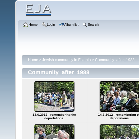
Home
Login
Album list
Search
Home
>
Jewish community in Estonia
>
Community_after_1988
Community_after_1988
14.6.2012 - remembering the
14.6.2012 - remembering t
deportations.
deportations.