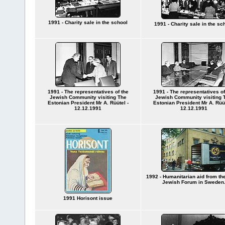
1991 - Charity sale in the school
1991 - Charity sale in the sc
1991 - The representatives of the
1991 - The representatives of
Jewish Community visiting The
Jewish Community visiting 
Estonian President Mr A. Rüütel -
Estonian President Mr A. Rüüt
12.12.1991
12.12.1991
1992 - Humanitarian aid from the
Jewish Forum in Sweden
1991 Horisont issue