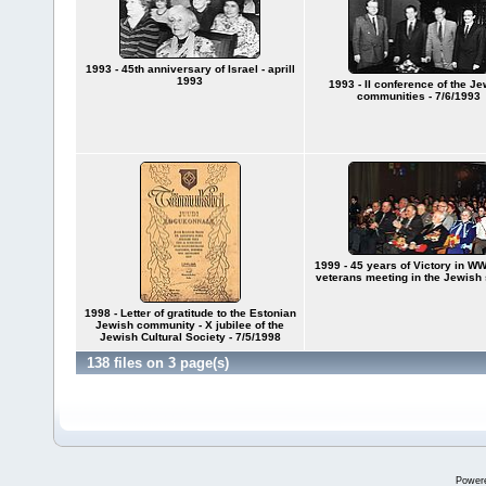
1993 - 45th anniversary of Israel - aprill
1993
1993 - II conference of the J
communities - 7/6/1993
1999 - 45 years of Victory in WWI
veterans meeting in the Jewish
1998 - Letter of gratitude to the Estonian
Jewish community - X jubilee of the
Jewish Cultural Society - 7/5/1998
138 files on 3 page(s)
Power