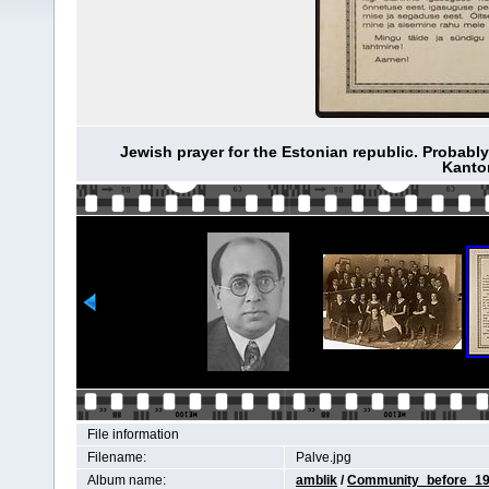
Jewish prayer for the Estonian republic. Probably 
Kantor
File information
Filename:
Palve.jpg
Album name:
amblik
/
Community_before_1