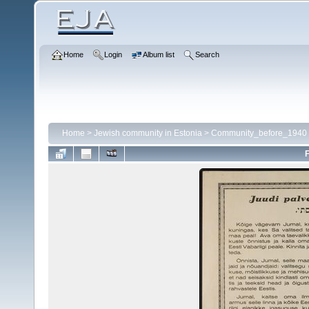
Home
Login
Album list
Search
Home
>
Jewish community in Estonia
>
Community_before_1940
F