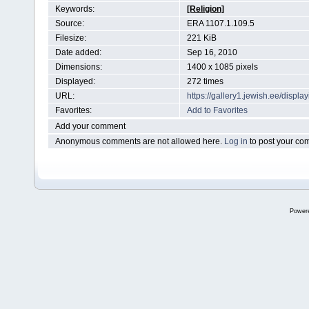
Keywords:
[Religion]
Source:
ERA 1107.1.109.5
Filesize:
221 KiB
Date added:
Sep 16, 2010
Dimensions:
1400 x 1085 pixels
Displayed:
272 times
URL:
https://gallery1.jewish.ee/disp
Favorites:
Add to Favorites
Add your comment
Anonymous comments are not allowed here.
Log in
to post your c
Power